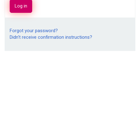
Forgot your password?
Didn't receive confirmation instructions?