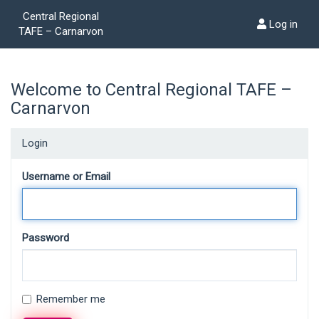
Central Regional
Log in
TAFE – Carnarvon
Welcome to Central Regional TAFE –
Carnarvon
Login
Username or Email
Password
Remember me