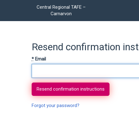
Central Regional TAFE –
Carnarvon
Resend confirmation inst
*
Email
Forgot your password?