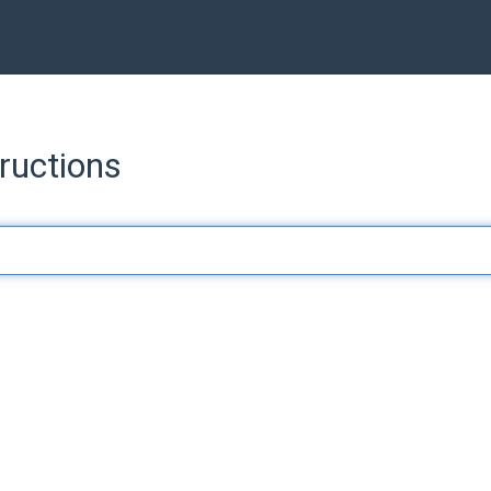
ructions